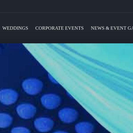
WEDDINGS
CORPORATE EVENTS
NEWS & EVENT G