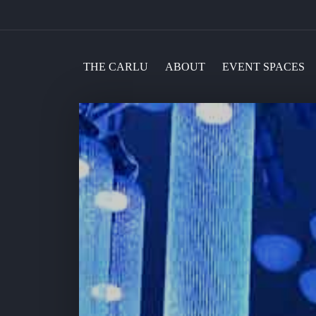
THE CARLU
ABOUT
EVENT SPACES