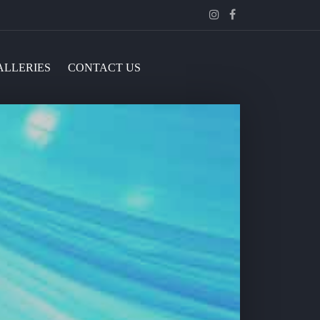
Instagram
Facebook
ALLERIES
CONTACT US