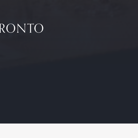
TORONTO