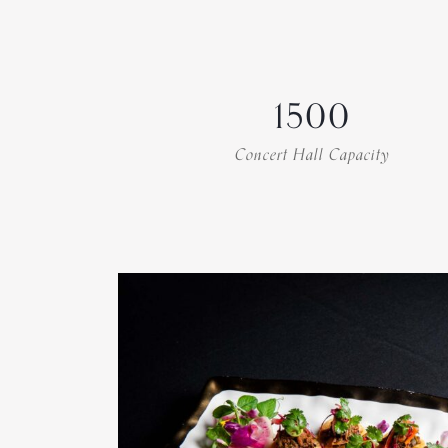
1500
Concert Hall Capacity