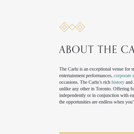
ABOUT THE C
The Carlu is an exceptional venue for s
entertainment performances,
corporate 
occasions. The Carlu’s rich
history
and A
unlike any other in Toronto. Offering 
independently or in conjunction with ea
the opportunities are endless when you’