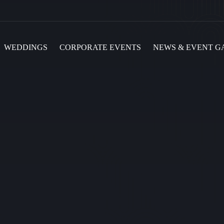
WEDDINGS
CORPORATE EVENTS
NEWS & EVENT G