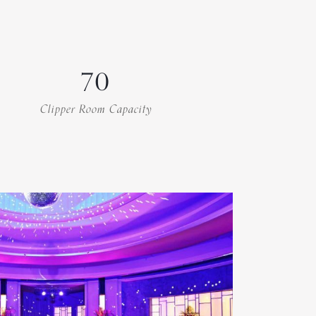
70
Clipper Room Capacity