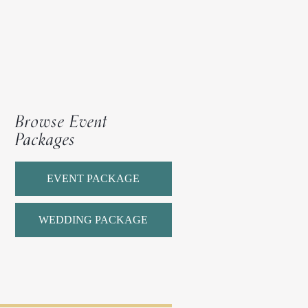
Browse Event
Packages
EVENT PACKAGE
WEDDING PACKAGE