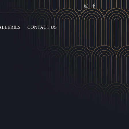
Instagram
Facebook
ALLERIES
CONTACT US