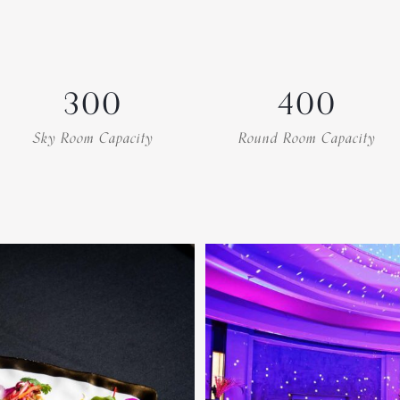
300
400
Sky Room Capacity
Round Room Capacity