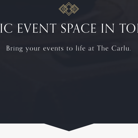
IC EVENT SPACE IN 
Bring your events to life at The Carlu.