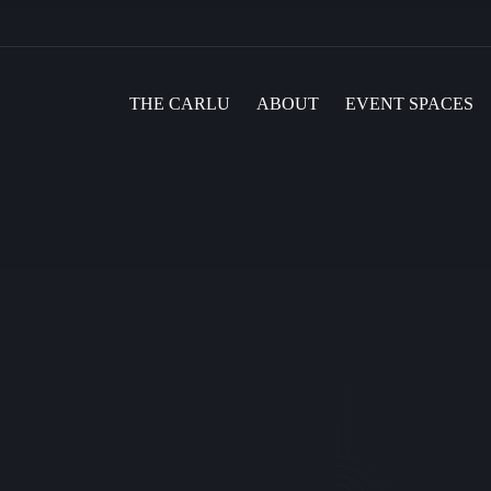
THE CARLU
ABOUT
EVENT SPACES