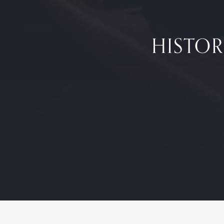
HISTOR