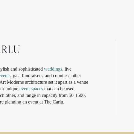
ARLU
tylish and sophisticated
weddings
, live
events
, gala fundraisers, and countless other
rt Moderne architecture set it apart as a venue
four unique
event spaces
that can be used
ch other, and range in capacity from 50-1500,
re planning an event at The Carlu.